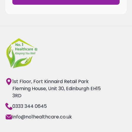
1st Floor, Fort Kinnaird Retail Park
Fleming House, Unit 30, Edinburgh EH15
3RD
0333 344 0645
info@no1healthcare.co.uk