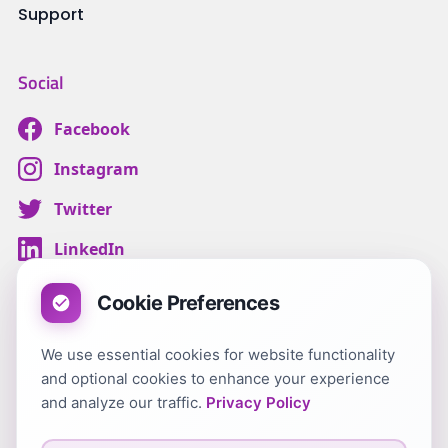
Support
Social
Facebook
Instagram
Twitter
LinkedIn
Cookie Preferences
We use essential cookies for website functionality
Terms & Conditions
and optional cookies to enhance your experience
Customer Privacy
and analyze our traffic.
Privacy Policy
Carer Terms & Conditions