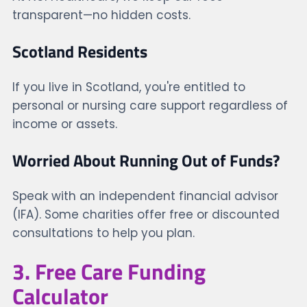
transparent—no hidden costs.
Scotland Residents
If you live in Scotland, you're entitled to
personal or nursing care support regardless of
income or assets.
Worried About Running Out of Funds?
Speak with an independent financial advisor
(IFA). Some charities offer free or discounted
consultations to help you plan.
3. Free Care Funding
Calculator