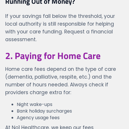
Running Out of Money?
If your savings fall below the threshold, your
local authority is still responsible for helping
with your care funding. Request a financial
assessment.
2. Paying for Home Care
Home care fees depend on the type of care
(dementia, palliative, respite, etc.) and the
number of hours needed. Always check if
providers charge extra for:
Night wake-ups
Bank holiday surcharges
Agency usage fees
At No1 Healthcare, we keep our fees