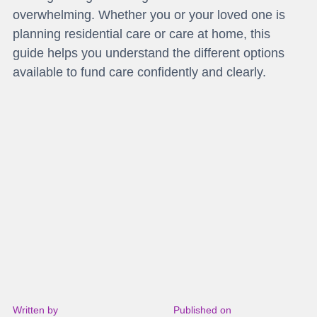
overwhelming. Whether you or your loved one is
planning residential care or care at home, this
guide helps you understand the different options
available to fund care confidently and clearly.
Written by
Published on