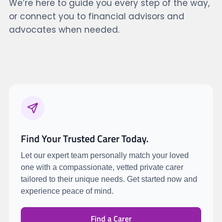
We’re here to guide you every step of the way,
or connect you to financial advisors and
advocates when needed.
Find Your Trusted Carer Today.
Let our expert team personally match your loved
one with a compassionate, vetted private carer
tailored to their unique needs. Get started now and
experience peace of mind.
Find a Carer