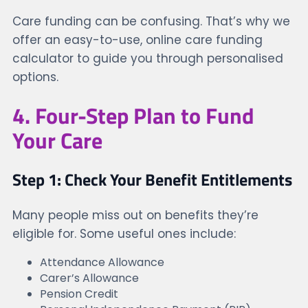
Care funding can be confusing. That’s why we
offer an easy-to-use, online care funding
calculator to guide you through personalised
options.
4. Four-Step Plan to Fund
Your Care
Step 1: Check Your Benefit Entitlements
Many people miss out on benefits they’re
eligible for. Some useful ones include:
Attendance Allowance
Carer’s Allowance
Pension Credit