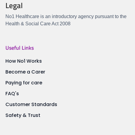
Legal
No1 Healthcare is an introductory agency pursuant to the
Health & Social Care Act 2008
Useful Links
How No1 Works
Become a Carer
Paying for care
FAQ's
Customer Standards
Safety & Trust