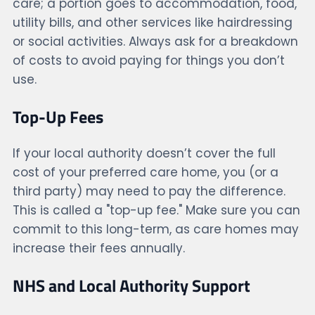
care; a portion goes to accommodation, food,
utility bills, and other services like hairdressing
or social activities. Always ask for a breakdown
of costs to avoid paying for things you don’t
use.
Top-Up Fees
If your local authority doesn’t cover the full
cost of your preferred care home, you (or a
third party) may need to pay the difference.
This is called a "top-up fee." Make sure you can
commit to this long-term, as care homes may
increase their fees annually.
NHS and Local Authority Support