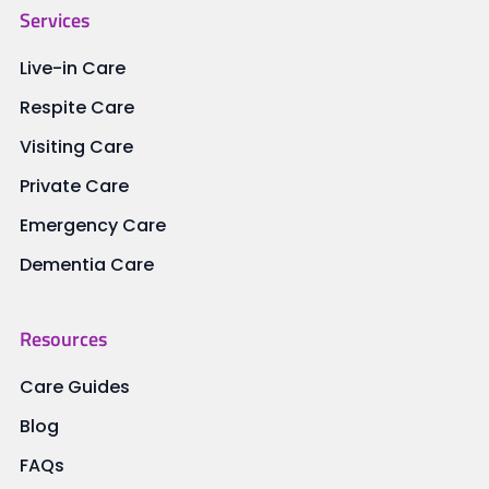
Services
Live-in Care
Respite Care
Visiting Care
Private Care
Emergency Care
Dementia Care
Resources
Care Guides
Blog
FAQs