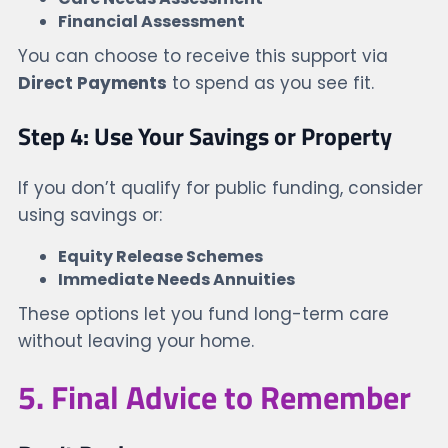
Financial Assessment
You can choose to receive this support via
Direct Payments
to spend as you see fit.
Step 4: Use Your Savings or Property
If you don’t qualify for public funding, consider
using savings or:
Equity Release Schemes
Immediate Needs Annuities
These options let you fund long-term care
without leaving your home.
5. Final Advice to Remember