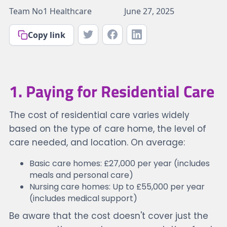
Team No1 Healthcare
June 27, 2025
Copy link
1. Paying for Residential Care
The cost of residential care varies widely
based on the type of care home, the level of
care needed, and location. On average:
Basic care homes: £27,000 per year (includes
meals and personal care)
Nursing care homes: Up to £55,000 per year
(includes medical support)
Be aware that the cost doesn't cover just the