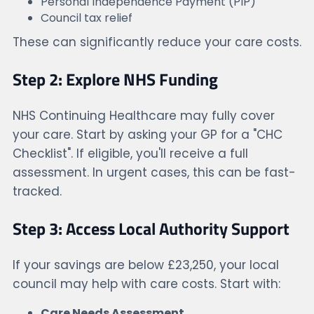
Personal Independence Payment (PIP)
Council tax relief
These can significantly reduce your care costs.
Step 2: Explore NHS Funding
NHS Continuing Healthcare may fully cover
your care. Start by asking your GP for a "CHC
Checklist". If eligible, you'll receive a full
assessment. In urgent cases, this can be fast-
tracked.
Step 3: Access Local Authority Support
If your savings are below £23,250, your local
council may help with care costs. Start with:
Care Needs Assessment