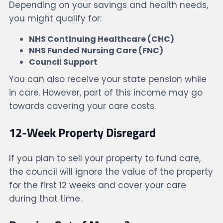
Depending on your savings and health needs,
you might qualify for:
NHS Continuing Healthcare (CHC)
NHS Funded Nursing Care (FNC)
Council Support
You can also receive your state pension while
in care. However, part of this income may go
towards covering your care costs.
12-Week Property Disregard
If you plan to sell your property to fund care,
the council will ignore the value of the property
for the first 12 weeks and cover your care
during that time.