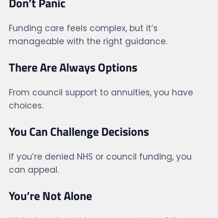
Don’t Panic
Funding care feels complex, but it’s
manageable with the right guidance.
There Are Always Options
From council support to annuities, you have
choices.
You Can Challenge Decisions
If you’re denied NHS or council funding, you
can appeal.
You’re Not Alone