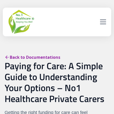
Back to Documentations
Paying for Care: A Simple
Guide to Understanding
Your Options – No1
Healthcare Private Carers
Getting the right funding for care can feel