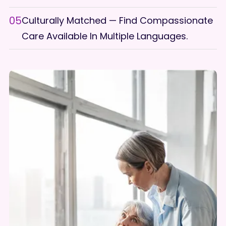
05
Culturally Matched — Find Compassionate
Care Available In Multiple Languages.