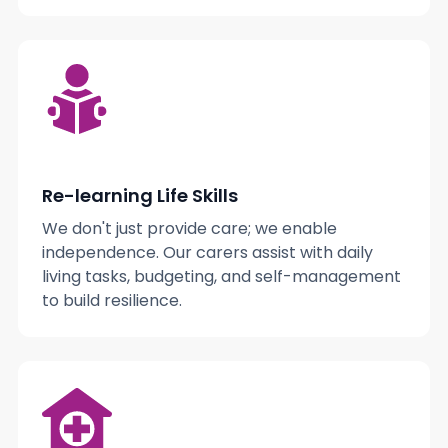
Re-learning Life Skills
We don't just provide care; we enable
independence. Our carers assist with daily
living tasks, budgeting, and self-management
to build resilience.