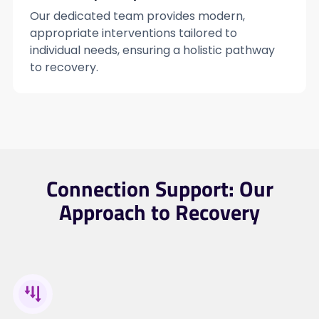
Our dedicated team provides modern,
appropriate interventions tailored to
individual needs, ensuring a holistic pathway
to recovery.
Connection Support: Our
Approach to Recovery