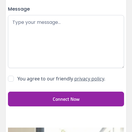
Message
You agree to our friendly
privacy policy
.