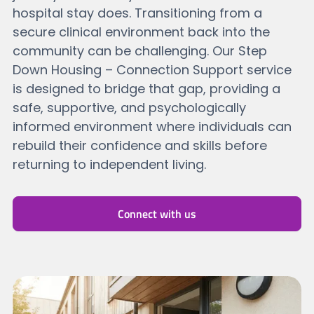
hospital stay does. Transitioning from a
secure clinical environment back into the
community can be challenging. Our Step
Down Housing – Connection Support service
is designed to bridge that gap, providing a
safe, supportive, and psychologically
informed environment where individuals can
rebuild their confidence and skills before
returning to independent living.
Connect with us