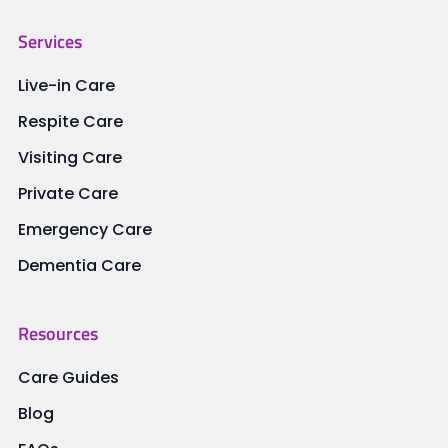
Services
Live-in Care
Respite Care
Visiting Care
Private Care
Emergency Care
Dementia Care
Resources
Care Guides
Blog