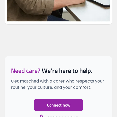
Need care?
We’re here to help.
Get matched with a carer who respects your
routine, your culture, and your comfort.
Connect now