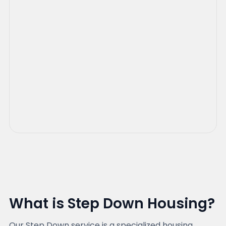
What is Step Down Housing?
Our Step Down service is a specialized housing