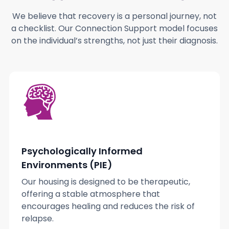
We believe that recovery is a personal journey, not
a checklist. Our Connection Support model focuses
on the individual’s strengths, not just their diagnosis.
Psychologically Informed
Environments (PIE)
Our housing is designed to be therapeutic,
offering a stable atmosphere that
encourages healing and reduces the risk of
relapse.