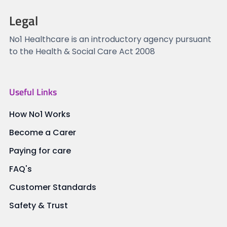
Legal
No1 Healthcare is an introductory agency pursuant
to the Health & Social Care Act 2008
Useful Links
How No1 Works
Become a Carer
Paying for care
FAQ's
Customer Standards
Safety & Trust