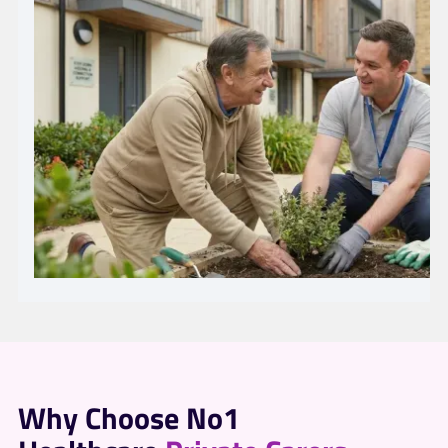
Why Choose No1