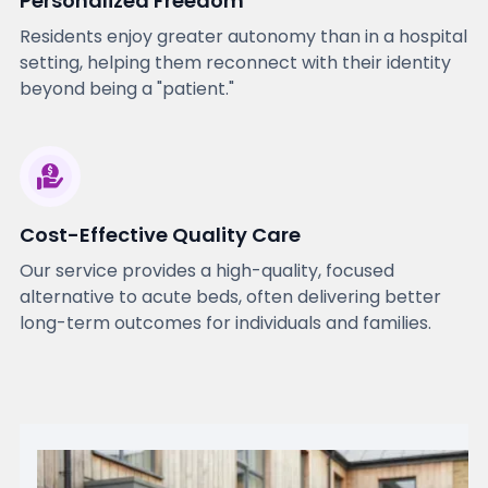
Personalized Freedom
Residents enjoy greater autonomy than in a hospital
setting, helping them reconnect with their identity
beyond being a "patient."
Cost-Effective Quality Care
Our service provides a high-quality, focused
alternative to acute beds, often delivering better
long-term outcomes for individuals and families.