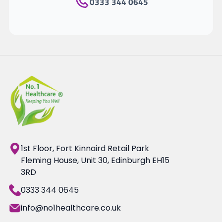
0333 344 0645
1st Floor, Fort Kinnaird Retail Park
Fleming House, Unit 30, Edinburgh EH15
3RD
0333 344 0645
info@no1healthcare.co.uk