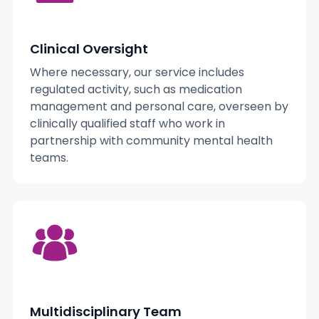
Clinical Oversight
Where necessary, our service includes
regulated activity, such as medication
management and personal care, overseen by
clinically qualified staff who work in
partnership with community mental health
teams.
Multidisciplinary Team