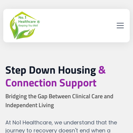
Step Down Housing
&
Connection Support
Bridging the Gap Between Clinical Care and
Independent Living
At No1 Healthcare, we understand that the
journey to recovery doesn't end when a