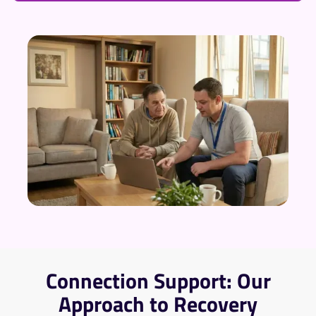
Connection Support: Our
Approach to Recovery