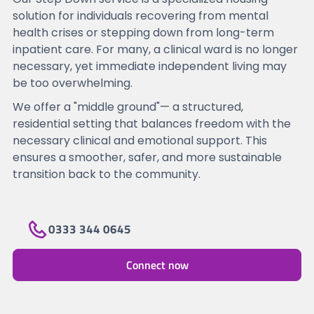
solution for individuals recovering from mental
health crises or stepping down from long-term
inpatient care. For many, a clinical ward is no longer
necessary, yet immediate independent living may
be too overwhelming.
We offer a "middle ground"— a structured,
residential setting that balances freedom with the
necessary clinical and emotional support. This
ensures a smoother, safer, and more sustainable
transition back to the community.
0333 344 0645
Connect now