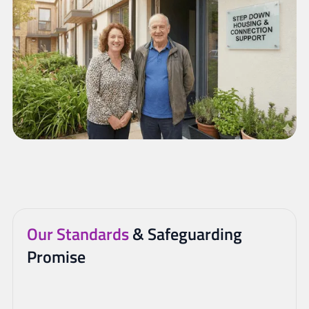
Our Standards
& Safeguarding
Promise