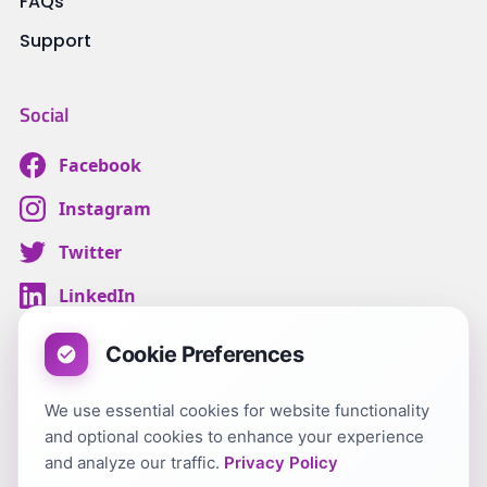
FAQs
Support
Social
Facebook
Instagram
Twitter
LinkedIn
Cookie Preferences
We use essential cookies for website functionality
Terms & Conditions
and optional cookies to enhance your experience
Customer Privacy
and analyze our traffic.
Privacy Policy