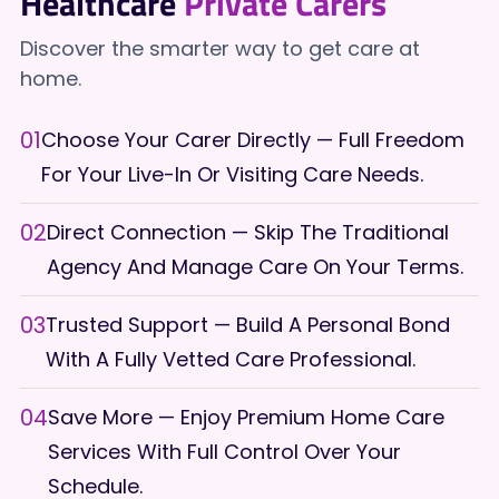
Healthcare
Private Carers
Discover the smarter way to get care at
home.
01
Choose Your Carer Directly — Full Freedom
For Your Live-In Or Visiting Care Needs.
02
Direct Connection — Skip The Traditional
Agency And Manage Care On Your Terms.
03
Trusted Support — Build A Personal Bond
With A Fully Vetted Care Professional.
04
Save More — Enjoy Premium Home Care
Services With Full Control Over Your
Schedule.