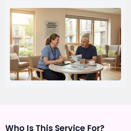
Who Is This Service For?