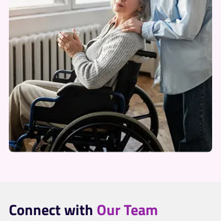
Connect with
Our Team