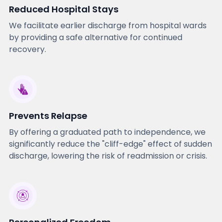
Reduced Hospital Stays
We facilitate earlier discharge from hospital wards
by providing a safe alternative for continued
recovery.
Prevents Relapse
By offering a graduated path to independence, we
significantly reduce the "cliff-edge" effect of sudden
discharge, lowering the risk of readmission or crisis.