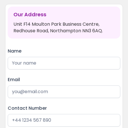
Our Address
Unit F14 Moulton Park Business Centre,
Redhouse Road, Northampton NN3 6AQ.
Name
Email
Contact Number