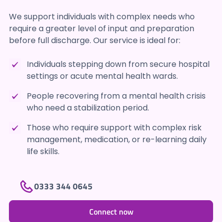
We support individuals with complex needs who
require a greater level of input and preparation
before full discharge. Our service is ideal for:
Individuals stepping down from secure hospital
settings or acute mental health wards.
People recovering from a mental health crisis
who need a stabilization period.
Those who require support with complex risk
management, medication, or re-learning daily
life skills.
0333 344 0645
Connect now