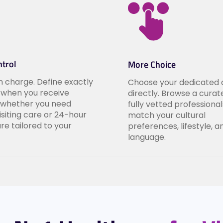
trol
More Choice
in charge. Define exactly
Choose your dedicated 
when you receive
directly. Browse a curate
 whether you need
fully vetted professiona
visiting care or 24-hour
match your cultural
are tailored to your
preferences, lifestyle, a
language.