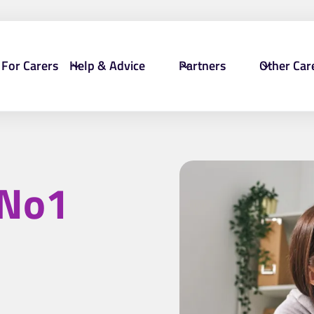
For Carers
Help & Advice
Partners
Other Car
No1