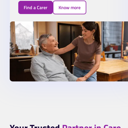
Find a Carer
Know more
Your Trusted
Partner in Care