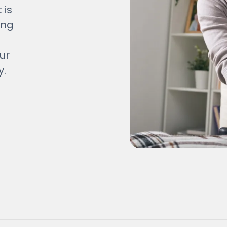
 is
ing
ur
y.