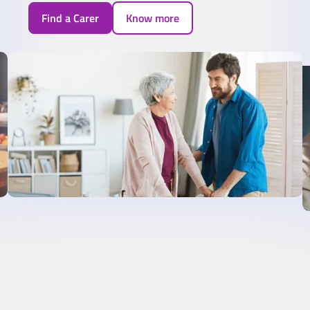
Find a Carer
Know more