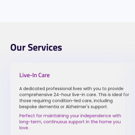
Our Services
Live-In Care
A dedicated professional lives with you to provide
comprehensive 24-hour live-in care. This is ideal for
those requiring condition-led care, including
bespoke dementia or Alzheimer's support.
Perfect for maintaining your independence with
long-term, continuous support in the home you
love.