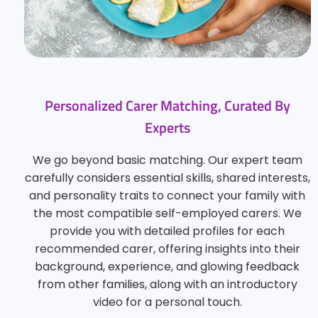
Personalized Carer Matching, Curated By
Experts
We go beyond basic matching. Our expert team
carefully considers essential skills, shared interests,
and personality traits to connect your family with
the most compatible self-employed carers. We
provide you with detailed profiles for each
recommended carer, offering insights into their
background, experience, and glowing feedback
from other families, along with an introductory
video for a personal touch.