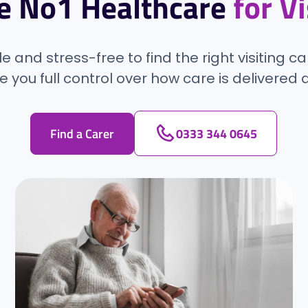
e No1 Healthcare
for V
 and stress-free to find the right visiting ca
e you full control over how care is delivere
Find a Carer
0333 344 0645