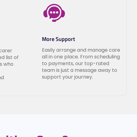
More Support
Easily arrange and manage care
carer
all in one place. From scheduling
d list of
to payments, our top-rated
ls who
team is just a message away to
support your journey.
nd