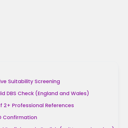
e Suitability Screening
lid DBS Check (England and Wales)
of 2+ Professional References
ID Confirmation