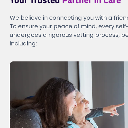
We believe in connecting you with a frien
To ensure your peace of mind, every s
undergoes a rigorous vetting process, p
including: