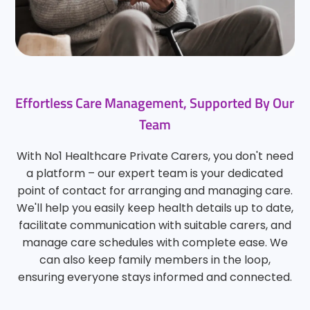
Effortless Care Management, Supported By Our
Team
With No1 Healthcare Private Carers, you don't need
a platform – our expert team is your dedicated
point of contact for arranging and managing care.
We'll help you easily keep health details up to date,
facilitate communication with suitable carers, and
manage care schedules with complete ease. We
can also keep family members in the loop,
ensuring everyone stays informed and connected.