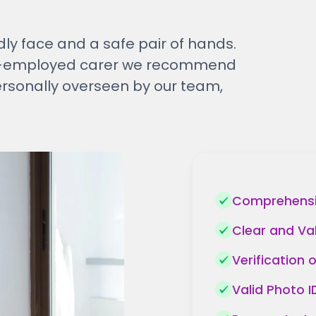
dly face and a safe pair of hands.
elf-employed carer we recommend
ersonally overseen by our team,
Comprehensiv
Clear and Va
Verification 
Valid Photo 