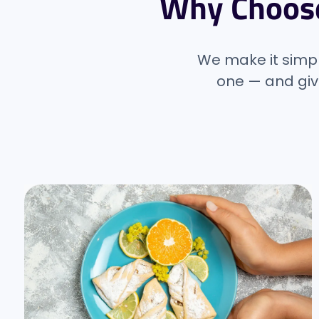
Why Choos
We make it simple
one — and giv