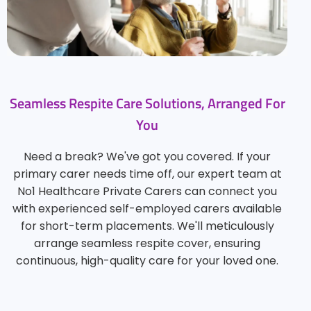
Seamless Respite Care Solutions, Arranged For
You
Need a break? We've got you covered. If your
primary carer needs time off, our expert team at
No1 Healthcare Private Carers can connect you
with experienced self-employed carers available
for short-term placements. We'll meticulously
arrange seamless respite cover, ensuring
continuous, high-quality care for your loved one.