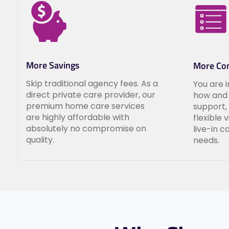
More Savings
More Con
Skip traditional agency fees. As a
You are 
direct private care provider, our
how and 
premium home care services
support,
are highly affordable with
flexible 
absolutely no compromise on
live-in c
quality.
needs.