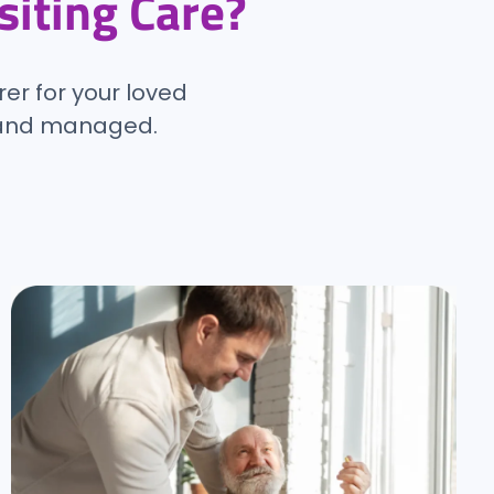
isiting Care?
rer for your loved
d and managed.