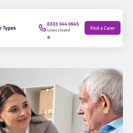
0333 344 0645
e Types
Find a Carer
Lines closed