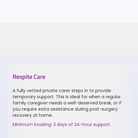
Respite Care
A fully vetted private carer steps in to provide
temporary support. This is ideal for when a regular
family caregiver needs a well-deserved break, or if
you require extra assistance during post-surgery
recovery at home.
Minimum booking: 3 days of 24-hour support.