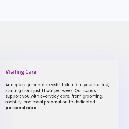
Visiting Care
Arrange regular home visits tailored to your routine,
starting from just 1 hour per week. Our carers
support you with everyday care, from grooming,
mobility, and meal preparation to dedicated
personal care
.