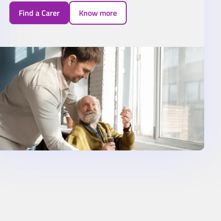
Find a Carer
Know more