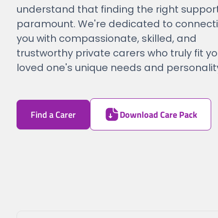
understand that finding the right support
paramount. We're dedicated to connect
you with compassionate, skilled, and
trustworthy private carers who truly fit yo
loved one's unique needs and personalit
Find a Carer
Download Care Pack