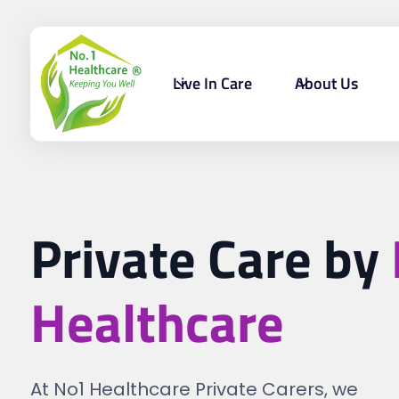
Live In Care
About Us
Private Care by
Healthcare
At No1 Healthcare Private Carers, we