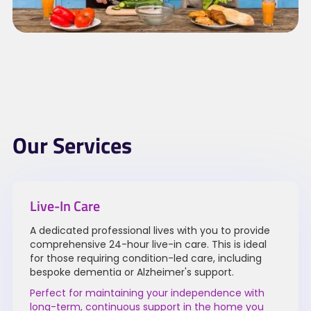
Our Services
Live-In Care
A dedicated professional lives with you to provide
comprehensive 24-hour live-in care. This is ideal
for those requiring condition-led care, including
bespoke dementia or Alzheimer's support.
Perfect for maintaining your independence with
long-term, continuous support in the home you