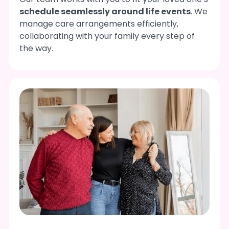
schedule seamlessly around life events
. We
manage care arrangements efficiently,
collaborating with your family every step of
the way.