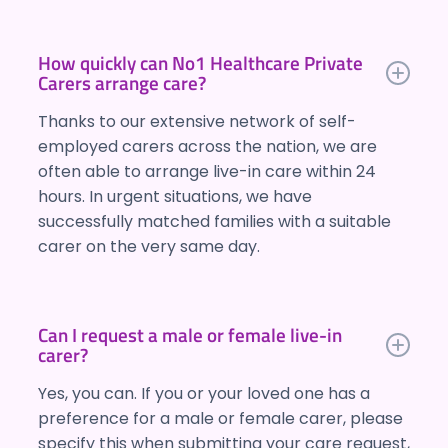
How quickly can No1 Healthcare Private
Carers arrange care?
Thanks to our extensive network of self-
employed carers across the nation, we are
often able to arrange live-in care within 24
hours. In urgent situations, we have
successfully matched families with a suitable
carer on the very same day.
Can I request a male or female live-in
carer?
Yes, you can. If you or your loved one has a
preference for a male or female carer, please
specify this when submitting your care request,