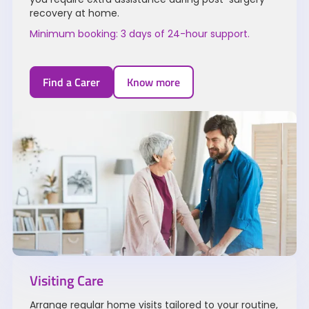
recovery at home.
Minimum booking: 3 days of 24-hour support.
Find a Carer
Know more
Visiting Care
Arrange regular home visits tailored to your routine,