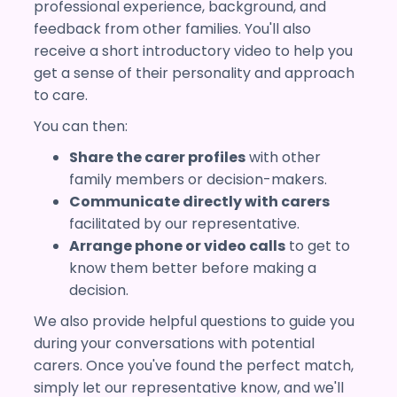
professional experience, background, and
feedback from other families. You'll also
receive a short introductory video to help you
get a sense of their personality and approach
to care.
You can then:
Share the carer profiles
with other
family members or decision-makers.
Communicate directly with carers
facilitated by our representative.
Arrange phone or video calls
to get to
know them better before making a
decision.
We also provide helpful questions to guide you
during your conversations with potential
carers. Once you've found the perfect match,
simply let our representative know, and we'll