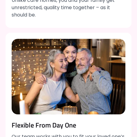
Unlike care homes, you and your family get
unrestricted, quality time together – as it
should be.
Flexible From Day One
Our team works with you to fit your loved one’s