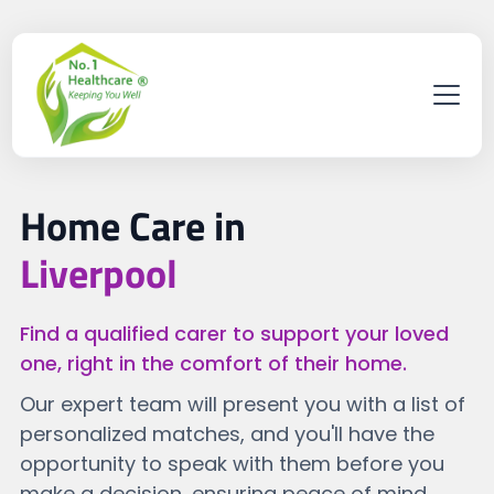
Home Care in
Liverpool
Find a qualified carer to support your loved
one, right in the comfort of their home.
Our expert team will present you with a list of
personalized matches, and you'll have the
opportunity to speak with them before you
make a decision, ensuring peace of mind.