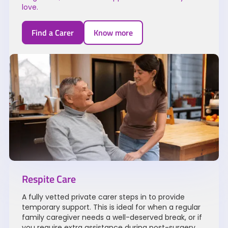
love.
Find a Carer
Know more
Respite Care
A fully vetted private carer steps in to provide
temporary support. This is ideal for when a regular
family caregiver needs a well-deserved break, or if
you require extra assistance during post-surgery