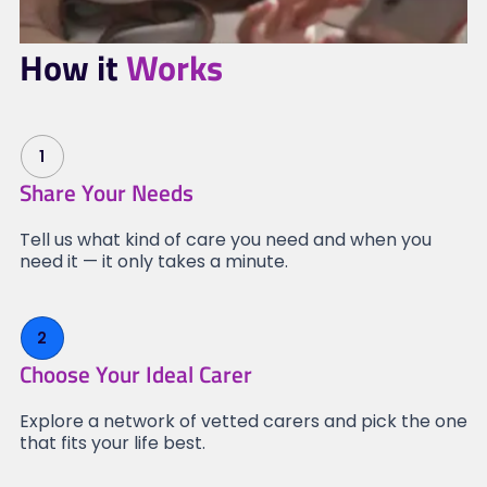
How it
Works
1
Share Your Needs
Tell us what kind of care you need and when you
need it — it only takes a minute.
2
Choose Your Ideal Carer
Explore a network of vetted carers and pick the one
that fits your life best.