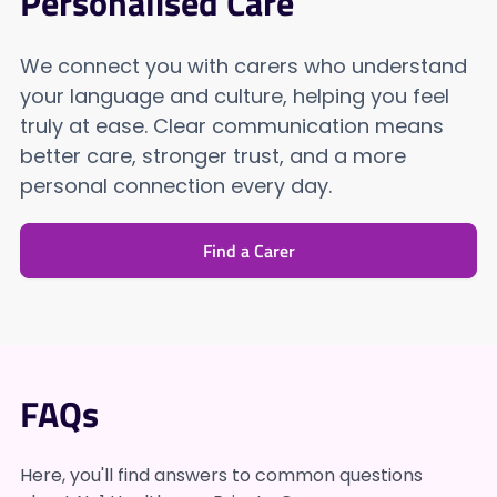
Personalised Care
We connect you with carers who understand
your language and culture, helping you feel
truly at ease. Clear communication means
better care, stronger trust, and a more
personal connection every day.
Find a Carer
FAQs
Here, you'll find answers to common questions