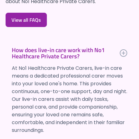
about No1 Healthcare Private Carers.
View all FAQs
How does live-in care work with No1
Healthcare Private Carers?
At No1 Healthcare Private Carers, live-in care
means a dedicated professional carer moves
into your loved one's home. This provides
continuous, one-to-one support, day and night.
Our live-in carers assist with daily tasks,
personal care, and provide companionship,
ensuring your loved one remains safe,
comfortable, and independent in their familiar
surroundings.