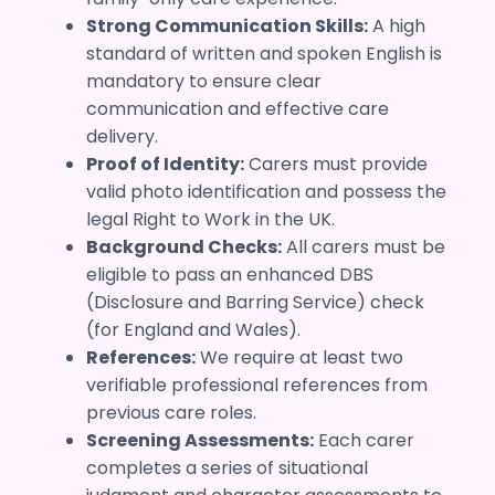
Strong Communication Skills:
A high
standard of written and spoken English is
mandatory to ensure clear
communication and effective care
delivery.
Proof of Identity:
Carers must provide
valid photo identification and possess the
legal Right to Work in the UK.
Background Checks:
All carers must be
eligible to pass an enhanced DBS
(Disclosure and Barring Service) check
(for England and Wales).
References:
We require at least two
verifiable professional references from
previous care roles.
Screening Assessments:
Each carer
completes a series of situational