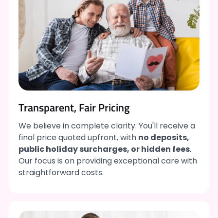
Transparent, Fair Pricing
We believe in complete clarity. You'll receive a
final price quoted upfront, with
no deposits,
public holiday surcharges, or hidden fees
.
Our focus is on providing exceptional care with
straightforward costs.