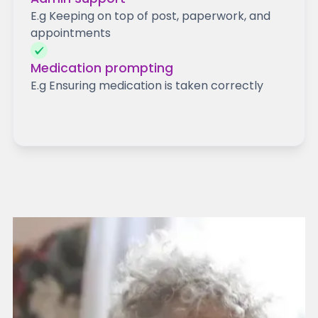
E.g Keeping on top of post, paperwork, and
appointments
Medication prompting
E.g Ensuring medication is taken correctly