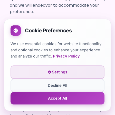
and we will endeavor to accommodate your
preference.
Cookie Preferences
Do No1 Healthcare Private Carers offer
multilingual live-in carers?
We use essential cookies for website functionality
Yes, absolutely. All self-employed carers we
and optional cookies to enhance your experience
connect you with are required to have a good
and analyze our traffic.
Privacy Policy
standard of written and spoken English to
ensure clear communication and high-quality
Settings
care.
We also have carers who speak multiple
Decline All
languages. If you or your loved one would
prefer a carer who speaks a language other
Accept All
than English, please let us know when you
make your care request, and we'll do our very