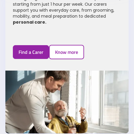
starting from just 1 hour per week. Our carers
support you with everyday care, from grooming,
mobility, and meal preparation to dedicated
personal care
.
Find a Carer
Know more