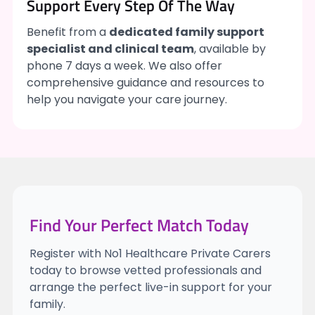
Support Every Step Of The Way
Benefit from a
dedicated family support
specialist and clinical team
, available by
phone 7 days a week. We also offer
comprehensive guidance and resources to
help you navigate your care journey.
Find Your Perfect Match Today
Register with No1 Healthcare Private Carers
today to browse vetted professionals and
arrange the perfect live-in support for your
family.