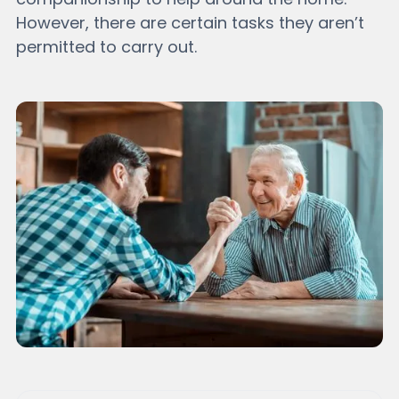
However, there are certain tasks they aren’t
permitted to carry out.