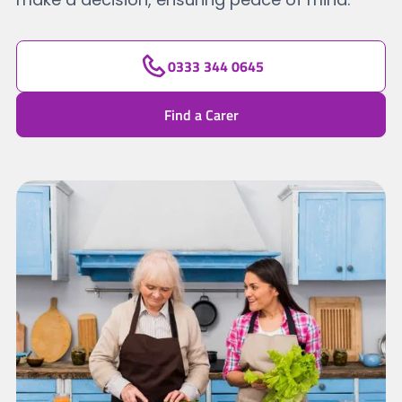
0333 344 0645
Find a Carer