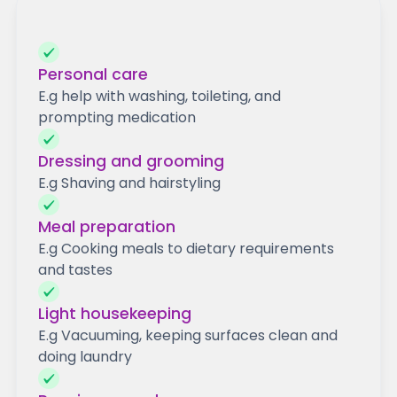
Personal care
E.g help with washing, toileting, and
prompting medication
Dressing and grooming
E.g Shaving and hairstyling
Meal preparation
E.g Cooking meals to dietary requirements
and tastes
Light housekeeping
E.g Vacuuming, keeping surfaces clean and
doing laundry