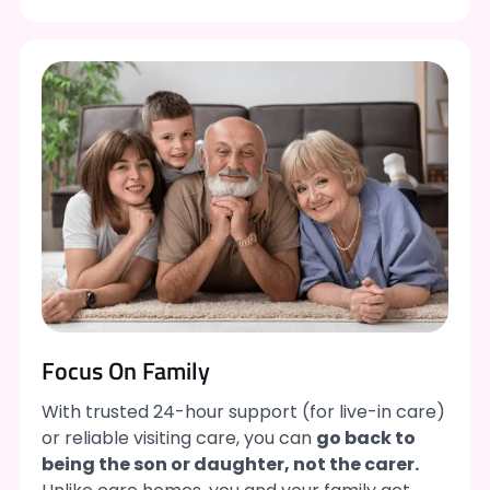
Focus On Family
With trusted 24-hour support (for live-in care)
or reliable visiting care, you can
go back to
being the son or daughter, not the carer.