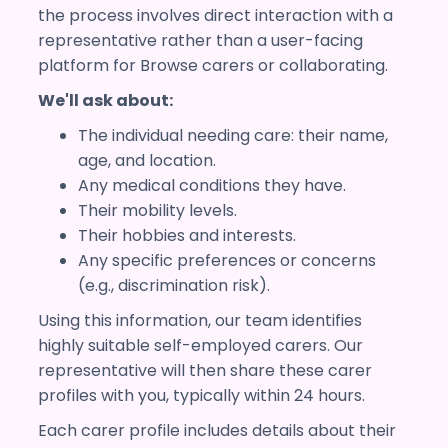
the process involves direct interaction with a
representative rather than a user-facing
platform for Browse carers or collaborating.
We'll ask about:
The individual needing care: their name,
age, and location.
Any medical conditions they have.
Their mobility levels.
Their hobbies and interests.
Any specific preferences or concerns
(e.g., discrimination risk).
Using this information, our team identifies
highly suitable self-employed carers. Our
representative will then share these carer
profiles with you, typically within 24 hours.
Each carer profile includes details about their