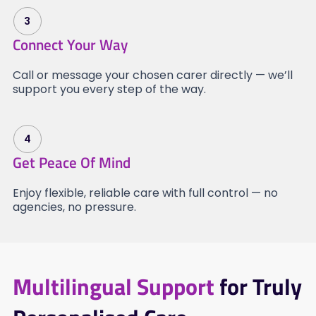
3
Connect Your Way
Call or message your chosen carer directly — we’ll
support you every step of the way.
4
Get Peace Of Mind
Enjoy flexible, reliable care with full control — no
agencies, no pressure.
Multilingual Support
for Truly