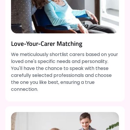
Love-Your-Carer Matching
We meticulously shortlist carers based on your
loved one's specific needs and personality.
You'll have the chance to speak with these
carefully selected professionals and choose
the one you like best, ensuring a true
connection.