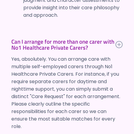
judgment and character assessments to
provide insight into their care philosophy
and approach.
Can I arrange for more than one carer with
No1 Healthcare Private Carers?
Yes, absolutely. You can arrange care with
multiple self-employed carers through No1
Healthcare Private Carers. For instance, if you
require separate carers for daytime and
nighttime support, you can simply submit a
distinct "Care Request" for each arrangement.
Please clearly outline the specific
responsibilities for each carer so we can
ensure the most suitable matches for every
role.