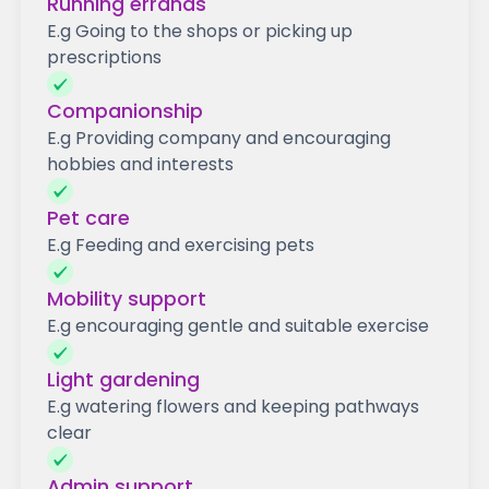
Running errands
E.g Going to the shops or picking up
prescriptions
Companionship
E.g Providing company and encouraging
hobbies and interests
Pet care
E.g Feeding and exercising pets
Mobility support
E.g encouraging gentle and suitable exercise
Light gardening
E.g watering flowers and keeping pathways
clear
Admin support