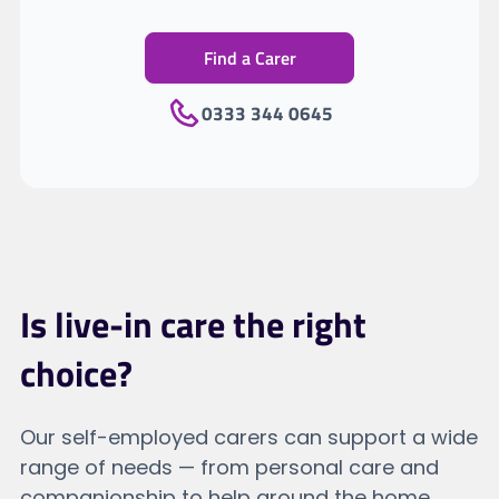
Find a Carer
0333 344 0645
Is live-in care the right
choice?
Our self-employed carers can support a wide
range of needs — from personal care and
companionship to help around the home.