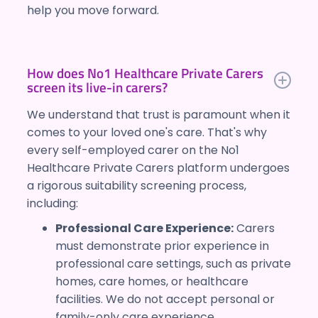
help you move forward.
How does No1 Healthcare Private Carers
screen its live-in carers?
We understand that trust is paramount when it
comes to your loved one's care. That's why
every self-employed carer on the No1
Healthcare Private Carers platform undergoes
a rigorous suitability screening process,
including:
Professional Care Experience:
Carers
must demonstrate prior experience in
professional care settings, such as private
homes, care homes, or healthcare
facilities. We do not accept personal or
family-only care experience.