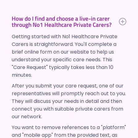
How do I find and choose a live-in carer
through No1 Healthcare Private Carers?
Getting started with No1 Healthcare Private
Carers is straightforward. You'll complete a
brief online form on our website to help us
understand your specific care needs. This
"Care Request" typically takes less than 10
minutes.
After you submit your care request, one of our
representatives will promptly reach out to you.
They will discuss your needs in detail and then
connect you with suitable private carers from
our network.
You want to remove references to a "platform"
and "mobile app" from the provided text, as