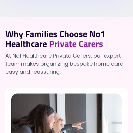
Why Families Choose No1
Healthcare
Private Carers
At No1 Healthcare Private Carers, our expert
team makes organizing bespoke home care
easy and reassuring.