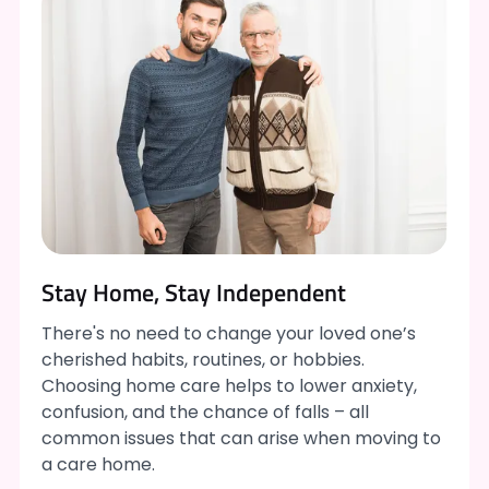
Stay Home, Stay Independent
There's no need to change your loved one’s
cherished habits, routines, or hobbies.
Choosing home care helps to lower anxiety,
confusion, and the chance of falls – all
common issues that can arise when moving to
a care home.